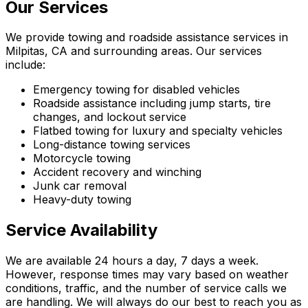
Our Services
We provide towing and roadside assistance services in
Milpitas, CA and surrounding areas. Our services
include:
Emergency towing for disabled vehicles
Roadside assistance including jump starts, tire
changes, and lockout service
Flatbed towing for luxury and specialty vehicles
Long-distance towing services
Motorcycle towing
Accident recovery and winching
Junk car removal
Heavy-duty towing
Service Availability
We are available 24 hours a day, 7 days a week.
However, response times may vary based on weather
conditions, traffic, and the number of service calls we
are handling. We will always do our best to reach you as