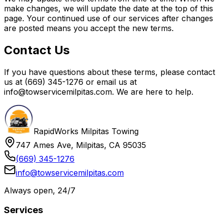
make changes, we will update the date at the top of this
page. Your continued use of our services after changes
are posted means you accept the new terms.
Contact Us
If you have questions about these terms, please contact
us at (669) 345-1276 or email us at
info@towservicemilpitas.com. We are here to help.
RapidWorks Milpitas Towing
747 Ames Ave, Milpitas, CA 95035
(669) 345-1276
info@towservicemilpitas.com
Always open, 24/7
Services