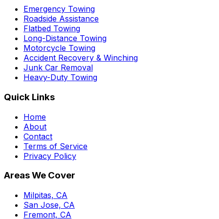
Emergency Towing
Roadside Assistance
Flatbed Towing
Long-Distance Towing
Motorcycle Towing
Accident Recovery & Winching
Junk Car Removal
Heavy-Duty Towing
Quick Links
Home
About
Contact
Terms of Service
Privacy Policy
Areas We Cover
Milpitas, CA
San Jose, CA
Fremont, CA