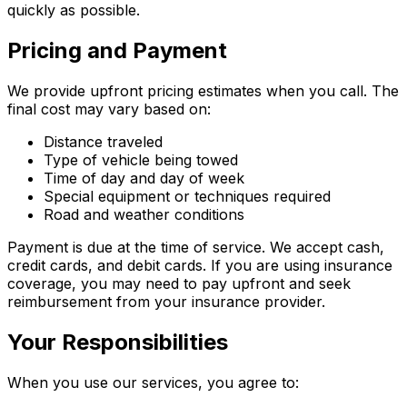
quickly as possible.
Pricing and Payment
We provide upfront pricing estimates when you call. The
final cost may vary based on:
Distance traveled
Type of vehicle being towed
Time of day and day of week
Special equipment or techniques required
Road and weather conditions
Payment is due at the time of service. We accept cash,
credit cards, and debit cards. If you are using insurance
coverage, you may need to pay upfront and seek
reimbursement from your insurance provider.
Your Responsibilities
When you use our services, you agree to: