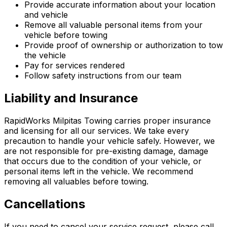
Provide accurate information about your location
and vehicle
Remove all valuable personal items from your
vehicle before towing
Provide proof of ownership or authorization to tow
the vehicle
Pay for services rendered
Follow safety instructions from our team
Liability and Insurance
RapidWorks Milpitas Towing carries proper insurance
and licensing for all our services. We take every
precaution to handle your vehicle safely. However, we
are not responsible for pre-existing damage, damage
that occurs due to the condition of your vehicle, or
personal items left in the vehicle. We recommend
removing all valuables before towing.
Cancellations
If you need to cancel your service request, please call