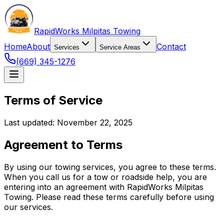
RapidWorks Milpitas Towing
Home
About
Contact
Services
Service Areas
(669) 345-1276
Terms of Service
Last updated: November 22, 2025
Agreement to Terms
By using our towing services, you agree to these terms.
When you call us for a tow or roadside help, you are
entering into an agreement with RapidWorks Milpitas
Towing. Please read these terms carefully before using
our services.