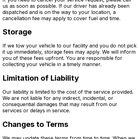
us as soon as possible. If our driver has already been
dispatched and is on the way to your location, a
cancellation fee may apply to cover fuel and time.
Storage
If we tow your vehicle to our facility and you do not pick
it up immediately, storage fees may apply. We will inform
you of these fees upfront. You are responsible for
collecting your vehicle in a timely manner.
Limitation of Liability
Our liability is limited to the cost of the service provided.
We are not liable for any indirect, incidental, or
consequential damages that may result from our
services or delays in service.
Changes to Terms
We may update these terms from time to time. When we